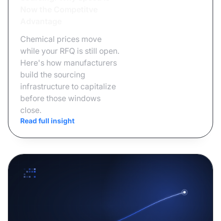
Now the Competitve
Advantage
Chemical prices move
while your RFQ is still open.
Here's how manufacturers
build the sourcing
infrastructure to capitalize
before those windows
close.
Read full insight