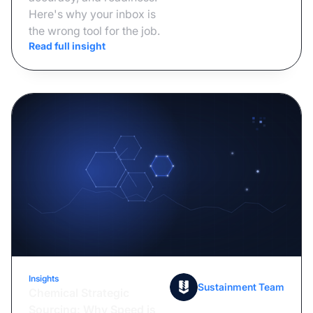
Here's why your inbox is
the wrong tool for the job.
Read full insight
Insights
July 6, 2026
Sustainment Team
Chemical Strategic
Sourcing: Why Speed is