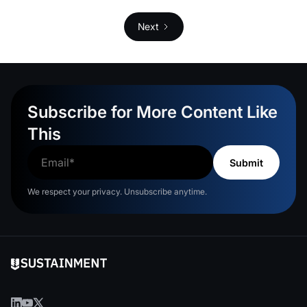
Next
Subscribe for More Content Like
This
We respect your privacy. Unsubscribe anytime.