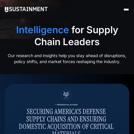
Intelligence
for
Supply
Chain
Leaders
Our research and insights help you stay ahead of disruptions,
policy shifts, and market forces reshaping the industry.