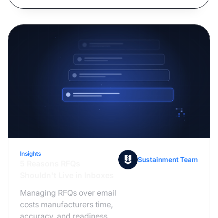
Insights
July 14, 2026
Sustainment Team
5 Reasons RFQs
Shouldn't Live in Inboxes
Managing RFQs over email
costs manufacturers time,
accuracy, and readiness.