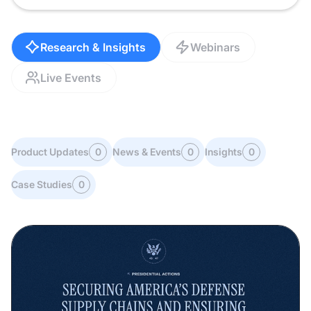
Research & Insights
Webinars
Live Events
Product Updates
0
News & Events
0
Insights
0
Case Studies
0