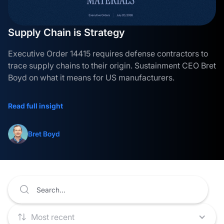
Supply Chain is Strategy
Executive Order 14415 requires defense contractors to
trace supply chains to their origin. Sustainment CEO Bret
Boyd on what it means for US manufacturers.
Read full insight
Bret Boyd
Most recent