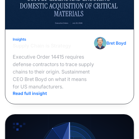
Insights
August 3, 2026
Bret Boyd
Supply Chain is Strategy
Executive Order 14415 requires
defense contractors to trace supply
chains to their origin. Sustainment
CEO Bret Boyd on what it means
for US manufacturers.
Read full insight