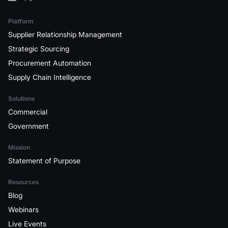
Platform
Supplier Relationship Management
Strategic Sourcing
Procurement Automation
Supply Chain Intelligence
Solutions
Commercial
Government
Mission
Statement of Purpose
Resources
Blog
Webinars
Live Events