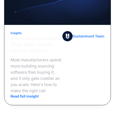
Insights
June 23, 2026
Sustainment Team
Build or Buy: How Supply
Chain Teams Should
Consider Software
Most manufacturers spend
more building sourcing
software than buying it,
and it only gets costlier as
you scale. Here's how to
make the right call.
Read full insight