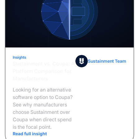
Insights
July 21, 2026
Sustainment Team
Sustainment vs. Coupa: A
Platform Comparison for
Manufacturers
Looking for an alternative
software option to Coupa?
See why manufacturers
choose Sustainment over
Coupa when direct spend
is the focal point.
Read full insight