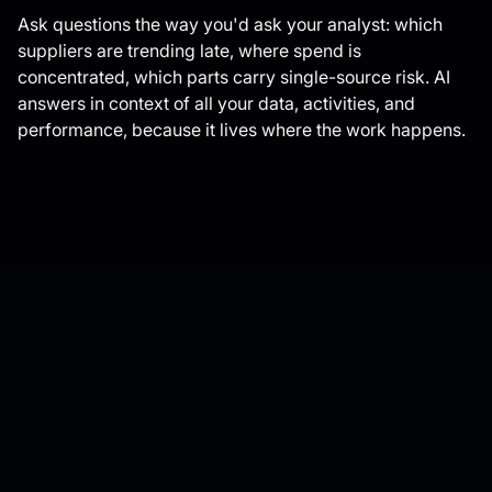
Ask questions the way you'd ask your analyst: which
suppliers are trending late, where spend is
concentrated, which parts carry single-source risk. AI
answers in context of all your data, activities, and
performance, because it lives where the work happens.