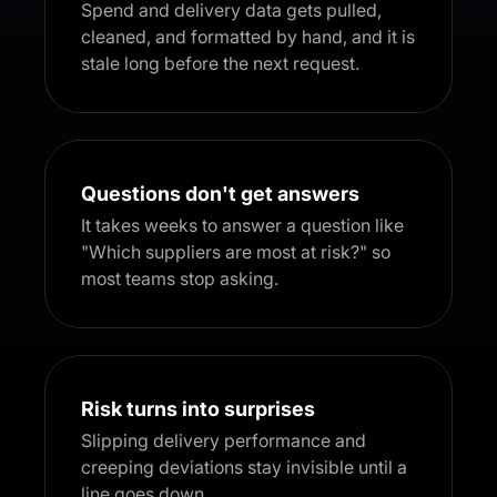
Spend and delivery data gets pulled,
cleaned, and formatted by hand, and it is
stale long before the next request.
Questions don't get answers
It takes weeks to answer a question like
"Which suppliers are most at risk?" so
most teams stop asking.
Risk turns into surprises
Slipping delivery performance and
creeping deviations stay invisible until a
line goes down.