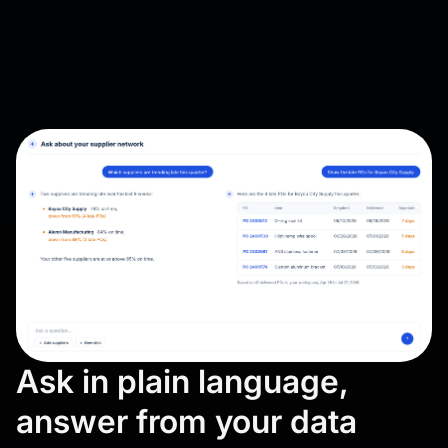
Ask in plain language,
answer from your data