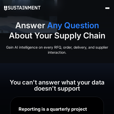
Answer
Any Question
About Your Supply Chain
Gain AI intelligence on every RFQ, order, delivery, and supplier
interaction.
You can't answer what your data
doesn't support
Reporting is a quarterly project