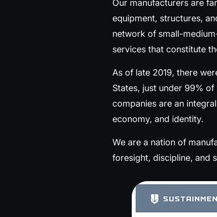
Our manufacturers are fa
equipment, structures, an
network of small-medium-
services that constitute t
As of late 2019, there we
States, just under 99% o
companies are an integral
economy, and identity.
We are a nation of manufac
foresight, discipline, and sk