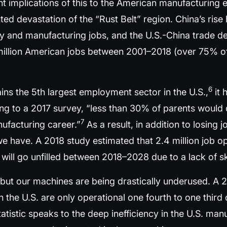
nt implications of this to the American manufacturing
d devastation of the “Rust Belt” region. China’s rise 
y and manufacturing jobs, and the U.S.-China trade def
million American jobs between 2001–2018 (over 75% of
6
ns the 5th largest employment sector in the U.S.,
it 
g to a 2017 survey, “less than 30% of parents would
7
nufacturing career.”
As a result, in addition to losing 
hat we have. A 2018 study estimated that 2.4 million job
s) will go unfilled between 2018–2028 due to a lack of s
, but our machines are being drastically underused. A 
the U.S. are only operational one fourth to one third
atistic speaks to the deep inefficiency in the U.S. ma