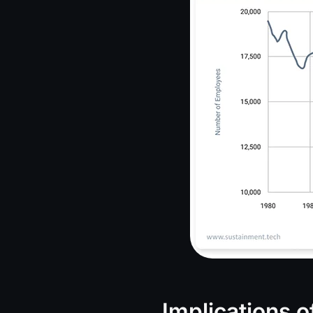
Implications 