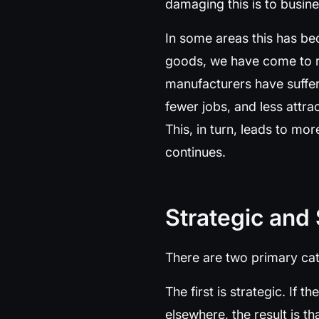
damaging this is to busin
In some areas this has be
goods, we have come to rel
manufacturers have suffer
fewer jobs, and less attra
This, in turn, leads to mo
continues.
Strategic and
There are two primary cat
The first is strategic. If
elsewhere, the result is th