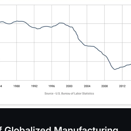
of Globalized Manufacturing