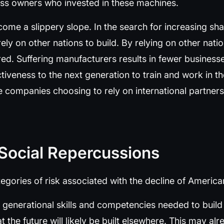
ess owners who invested in these machines.
come a slippery slope. In the search for increasing sh
y on other nations to build. By relying on other natio
ed. Suffering manufacturers results in fewer business
ctiveness to the next generation to train and work in t
re companies choosing to rely on international partners
 Social Repercussions
egories of risk associated with the decline of Americ
 the generational skills and competencies needed to bui
at the future will likely be built elsewhere. This may al