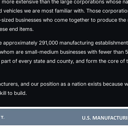
r more extensive than the large corporations whose n
d vehicles we are most familiar with. Those corporati
sized businesses who come together to produce the m
hese end items.
re approximately 291,000 manufacturing establishments
f whom are small-medium businesses with fewer than
 part of every state and county, and form the core o
turers, and our position as a nation exists because we
ill to build.