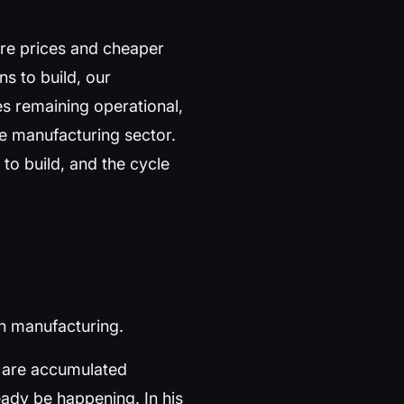
are prices and cheaper
ns to build, our
es remaining operational,
he manufacturing sector.
 to build, and the cycle
an manufacturing.
ld are accumulated
ready be happening. In his