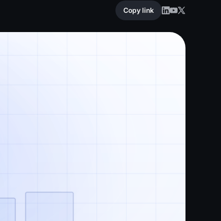
Copy link
Copy link