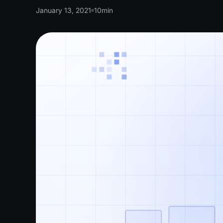
January 13, 2021
10
min