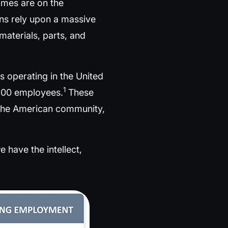
ames are on the
ons rely upon a massive
aterials, parts, and
 operating in the United
1
 500 employees.
These
f the American community,
 have the intellect,