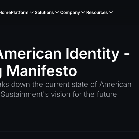
Home
Platform
Solutions
Company
Resources
American
Identity
-
g
Manifesto
aks down the current state of American
Sustainment's vision for the future