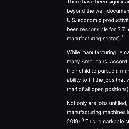
There have been significa
beyond the well-documente
U.S. economic productivit
been responsible for 3.7 
5
manufacturing sector).
While manufacturing remai
many Americans. Accordin
their child to pursue a ma
ability to fill the jobs t
(half of all open position
Not only are jobs unfilled
manufacturing machines in 
9
2019).
This remarkable st