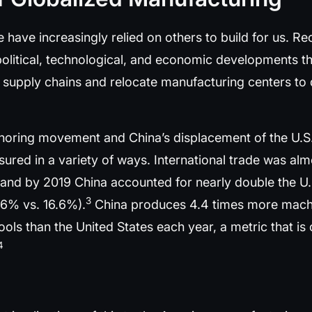
e have increasingly relied on others to build for us. 
political, technological, and economic developments th
e supply chains and relocate manufacturing centers t
horing movement and China’s displacement of the U.S.
red in a variety of ways. International trade was alm
and by 2019 China accounted for nearly double the U.S
3
6% vs. 16.6%).
China produces 4.4 times more mach
ls than the United States each year, a metric that is 
4