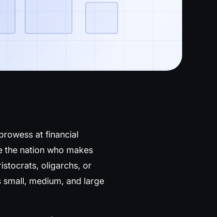
 prowess at financial
are the nation who makes
istocrats, oligarchs, or
 small, medium, and large