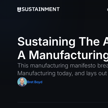
Sustaining
The
A
Manufacturin
This manufacturing manifesto bre
Manufacturing today, and lays out 
Bret Boyd