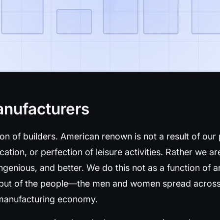
anufacturers
ion of builders. American renown is not a result of our
ication, or perfection of leisure activities. Rather we 
ingenious, and better. We do this not as a function of ar
 but of the people—the men and women spread across
r manufacturing economy.