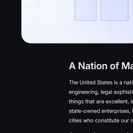
A Nation of M
The United States is a nat
engineering, legal sophist
things that are excellent, 
state-owned enterprises,
cities who constitute ou