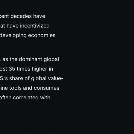
Recent decades have
at have incentivized
o developing economies
 as the dominant global
ost 35 times higher in
.’s share of global value-
ine tools and consumes
often correlated with