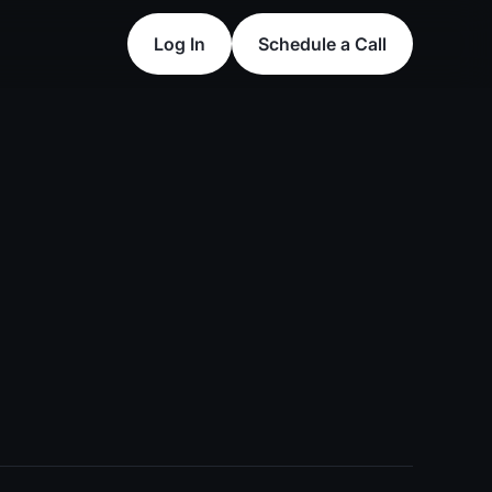
Log In
Schedule a Call
Log In
Schedule a Call