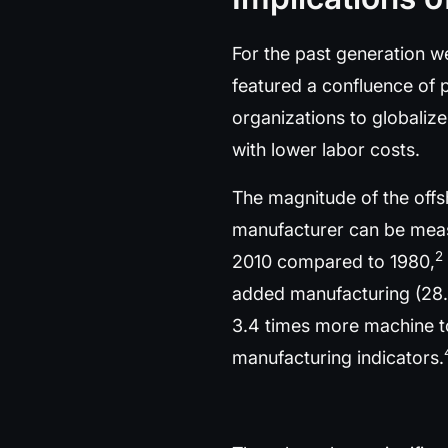
For the past generation w
featured a confluence of 
organizations to globaliz
with lower labor costs.
The magnitude of the offs
manufacturer can be measu
2
2010 compared to 1980,
added manufacturing (28.
3.4 times more machine too
manufacturing indicators.