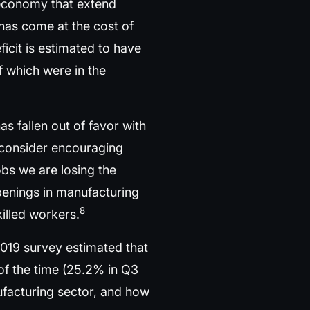
 economy that extend
has come at the cost of
icit is estimated to have
 which were in the
has fallen out of favor with
 consider encouraging
jobs we are losing the
 openings in manufacturing
8
killed workers.
2019 survey estimated that
 of the time (25.2% in Q3
nufacturing sector, and how