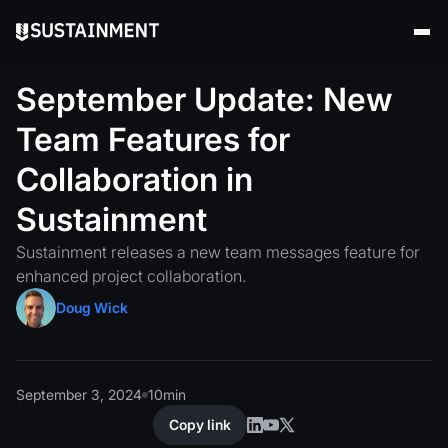
September
Update:
New
Team
Features
for
Collaboration
in
Sustainment
Sustainment releases a new team messages feature for
enhanced project collaboration.
Doug Wick
September 3, 2024
10
min
Copy link