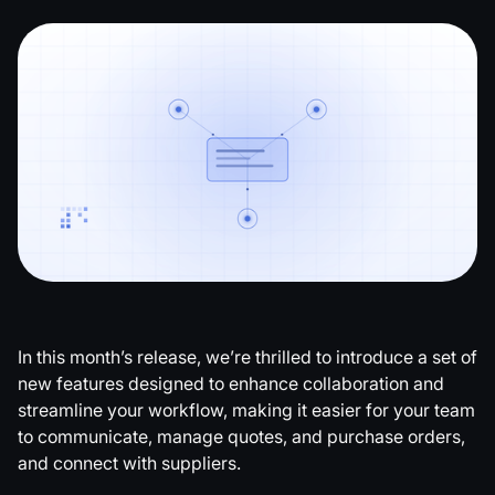
Copy link
In this month’s release, we’re thrilled to introduce a set of
new features designed to enhance collaboration and
streamline your workflow, making it easier for your team
to communicate, manage quotes, and purchase orders,
and connect with suppliers.