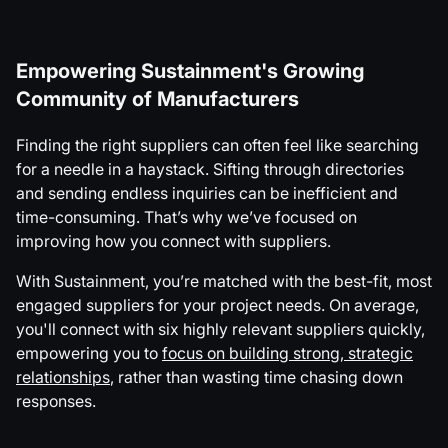
Empowering Sustainment's Growing
Community of Manufacturers
Finding the right suppliers can often feel like searching
for a needle in a haystack. Sifting through directories
and sending endless inquiries can be inefficient and
time-consuming. That’s why we’ve focused on
improving how you connect with suppliers.
With Sustainment, you’re matched with the best-fit, most
engaged suppliers for your project needs. On average,
you'll connect with six highly relevant suppliers quickly,
empowering you to
focus on building strong, strategic
relationships
, rather than wasting time chasing down
responses.