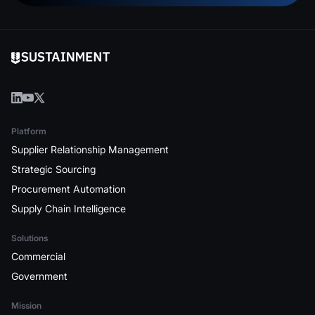
Platform
Supplier Relationship Management
Strategic Sourcing
Procurement Automation
Supply Chain Intelligence
Solutions
Commercial
Government
Mission