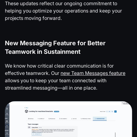
These updates reflect our ongoing commitment to
helping you optimize your operations and keep your
projects moving forward.
New Messaging Feature for Better
Teamwork in Sustainment
We know how critical clear communication is for
effective teamwork. Our
new Team Messages feature
allows you to keep your team connected with
streamlined messaging—all in one place.