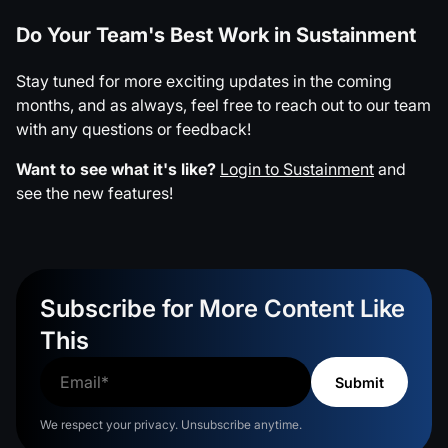
Do Your Team's Best Work in Sustainment
Stay tuned for more exciting updates in the coming
months, and as always, feel free to reach out to our team
with any questions or feedback!
Want to see what it's like?
Login to Sustainment
and
see the new features!
Subscribe for More Content Like
This
We respect your privacy. Unsubscribe anytime.