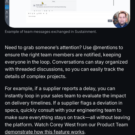
Example of team messages exchanged in Sustainment.
Need to grab someone’s attention? Use @mentions to
ensure the right team members are notified, keeping
everyone in the loop. Conversations can stay organized
with threaded discussions, so you can easily track the
details of complex projects.
For example, if a supplier reports a delay, you can
instantly loop in your sales team to evaluate the impact
on delivery timelines. If a supplier flags a deviation in
specs, quickly consult with your engineering team to
make sure everything stays on track—all without leaving
the platform. Watch Corey West from our Product Team
demonstrate how this feature works
.