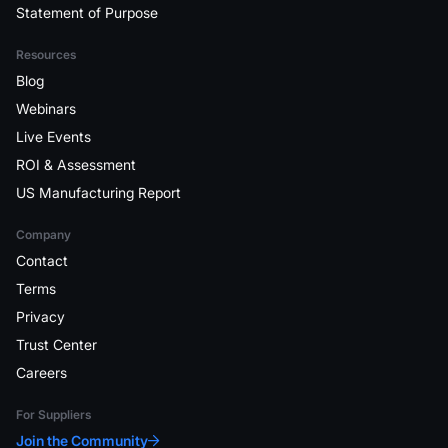
Statement of Purpose
Resources
Blog
Webinars
Live Events
ROI & Assessment
US Manufacturing Report
Company
Contact
Terms
Privacy
Trust Center
Careers
For Suppliers
Join the Community