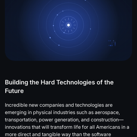
Building the Hard Technologies of the
Future
Incredible new companies and technologies are
emerging in physical industries such as aerospace,
transportation, power generation, and construction—
innovations that will transform life for all Americans in a
more direct and tangible way than the software