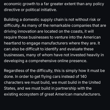
economic growth to a far greater extent than any policy
directive or political initiative.
Building a domestic supply chain is not without risk or
difficulty. As many of the remarkable companies that are
driving innovation are located on the coasts, it will
require those businesses to venture into the American
heartland to engage manufacturers where they are. It
can also be difficult to identify and evaluate these
businesses, many of whom have not invested heavily in
developing a comprehensive online presence.
Regardless of the difficulty, this is simply how it must be
done. In order to get flying cars instead of 140
characters we must build, we must build in the United
States, and we must build in partnership with the
existing ecosystem of great American manufacturers.