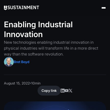
Enabling
Industrial
Innovation
New technologies enabling industrial innovation in
physical industries will transform life in a more direct
way than the software revolution.
Bret Boyd
August 15, 2022
10
min
Copy link
Copy link