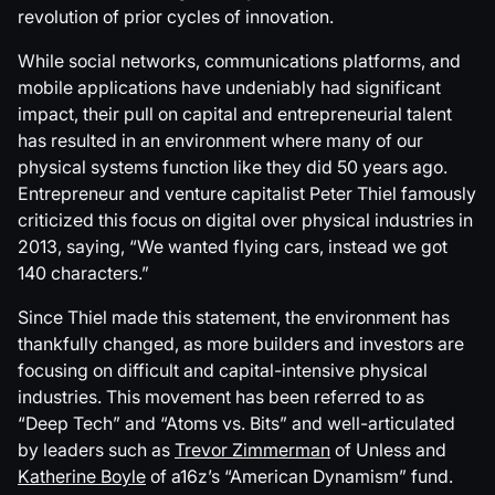
revolution of prior cycles of innovation.
While social networks, communications platforms, and
mobile applications have undeniably had significant
impact, their pull on capital and entrepreneurial talent
has resulted in an environment where many of our
physical systems function like they did 50 years ago.
Entrepreneur and venture capitalist Peter Thiel famously
criticized this focus on digital over physical industries in
2013, saying, “We wanted flying cars, instead we got
140 characters.”
Since Thiel made this statement, the environment has
thankfully changed, as more builders and investors are
focusing on difficult and capital-intensive physical
industries. This movement has been referred to as
“Deep Tech” and “Atoms vs. Bits” and well-articulated
by leaders such as
Trevor Zimmerman
of Unless and
Katherine Boyle
of a16z’s “American Dynamism” fund.