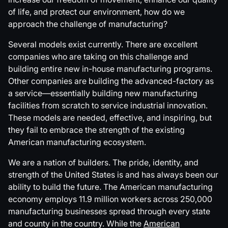
of life, and protect our environment, how do we
approach the challenge of manufacturing?
Several models exist currently. There are excellent
companies who are taking on this challenge and
building entire new in-house manufacturing programs.
Other companies are building the advanced-factory as
a service—essentially building new manufacturing
facilities from scratch to service industrial innovation.
These models are needed, effective, and inspiring, but
they fail to embrace the strength of the existing
American manufacturing ecosystem.
We are a nation of builders. The pride, identity, and
strength of the United States is and has always been our
ability to build the future. The American manufacturing
economy employs 11.9 million workers across 250,000
manufacturing businesses spread through every state
and county in the country. While the
American