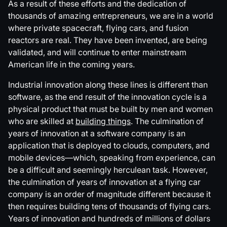
As a result of these efforts and the dedication of
thousands of amazing entrepreneurs, we are in a world
where private spacecraft, flying cars, and fusion
reactors are real. They have been invented, are being
validated, and will continue to enter mainstream
American life in the coming years.
Industrial innovation along these lines is different than
software, as the end result of the innovation cycle is a
physical product that must be built by men and women
who are skilled at
building things
. The culmination of
years of innovation at a software company is an
application that is deployed to clouds, computers, and
mobile devices—which, speaking from experience, can
be a difficult and seemingly herculean task. However,
the culmination of years of innovation at a flying car
company is an order of magnitude different because it
then requires building tens of thousands of flying cars.
Years of innovation and hundreds of millions of dollars