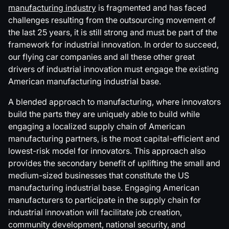
manufacturing industry
is fragmented and has faced
challenges resulting from the outsourcing movement of
the last 25 years, it is still strong and must be part of the
framework for industrial innovation. In order to succeed,
our flying car companies and all these other great
drivers of industrial innovation must engage the existing
American manufacturing industrial base.
A blended approach to manufacturing, where innovators
build the parts they are uniquely able to build while
engaging a localized supply chain of American
manufacturing partners, is the most capital-efficient and
lowest-risk model for innovators. This approach also
provides the secondary benefit of uplifting the small and
medium-sized businesses that constitute the US
manufacturing industrial base. Engaging American
manufacturers to participate in the supply chain for
industrial innovation will facilitate job creation,
community development, national security, and