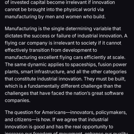
of invested capital become irrelevant if innovation
cannot be brought into the physical world via
manufacturing by men and women who build.
Manufacturing is the single determining variable that
dictates the success or failure of industrial innovation. A
flying car company is irrelevant to society if it cannot
effectively transition from development to
manufacturing excellent flying cars efficiently at scale.
The same dynamic applies to spaceships, fusion power
plants, smart infrastructure, and all the other categories
that constitute industrial innovation. They must be built,
which is a fundamentally different challenge than the
challenges that have faced the nation’s great software
companies.
The question for Americans—innovators, policymakers,
and citizens—is how. If we agree that industrial
innovation is good and has the real opportunity to
increase our freedom of movement, enhance our quality