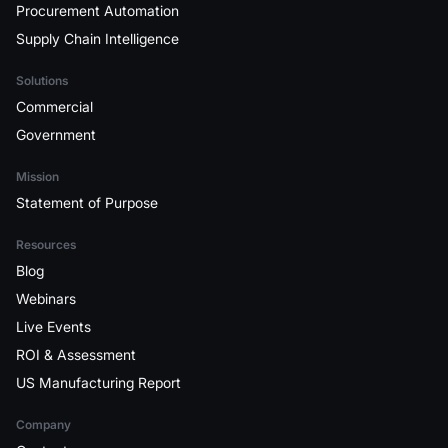
Procurement Automation
Supply Chain Intelligence
Solutions
Commercial
Government
Mission
Statement of Purpose
Resources
Blog
Webinars
Live Events
ROI & Assessment
US Manufacturing Report
Company