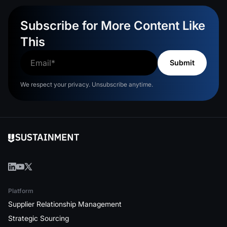
Subscribe for More Content Like
This
We respect your privacy. Unsubscribe anytime.
Platform
Supplier Relationship Management
Strategic Sourcing