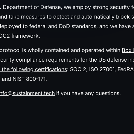
S. Department of Defense, we employ strong security f
and take measures to detect and automatically block s
 deployed to federal and DoD standards, and we have a
SOC2 framework.
 protocol is wholly contained and operated within
Box 
urity compliance requirements for the US defense indus
 the following certifications
: SOC 2, ISO 27001, FedR
, and NIST 800-171.
info@sustainment.tech
if you have any questions.