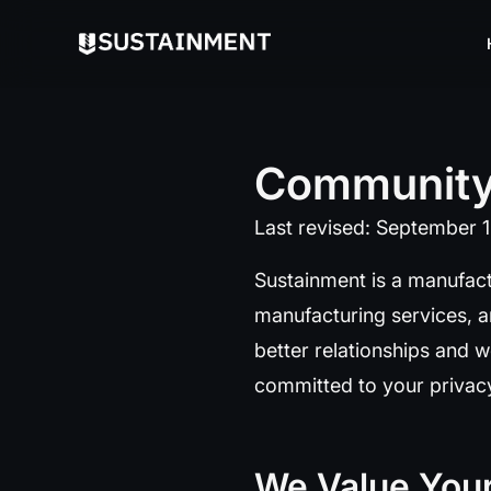
Communit
Last revised: September 
Sustainment is a manufact
manufacturing services, a
better relationships and w
committed to your privacy
We Value Your