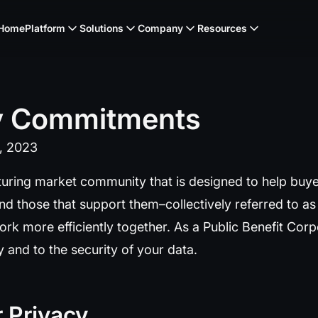
Home
Platform
Solutions
Company
Resources
y
Commitments
1, 2023
uring market community that is designed to help buye
nd those that support them–collectively referred to a
ork more efficiently together. As a Public Benefit Cor
 and to the security of your data.
 Privacy