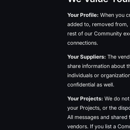
Your Profile:
When you cre
added to, removed from, or
rest of our Community ex
connections.
Your Suppliers:
The vendo
share information about 
individuals or organizati
confidential as well.
Your Projects:
We do not s
your Projects, or the dis
All messages and shared f
vendors. If you list a Comm