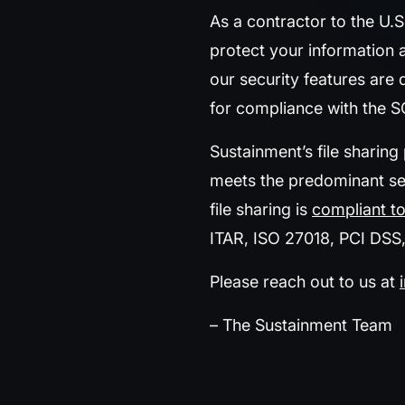
As a contractor to the U.
protect your information 
our security features are
for compliance with the 
Sustainment’s file sharing
meets the predominant sec
file sharing is
compliant to
ITAR, ISO 27018, PCI DSS
Please reach out to us at
– The Sustainment Team