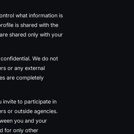
ontrol what information is
rofile is shared with the
are shared only with your
 confidential. We do not
s or any external
ies are completely
invite to participate in
rs or outside agencies.
etween you and your
nd for only other