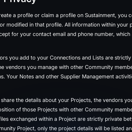
ate a profile or claim a profile on Sustainment, you c
 modified in that profile. All information within your p
cept for your contact email and phone number, which 
rs you add to your Connections and Lists are strictly
the vendors you manage with other Community member
ons. Your Notes and other Supplier Management activit
hare the details about your Projects, the vendors you 
position of those Projects with other Community membe
iles exchanged within a Project are strictly private b
unity Project, only the project details will be listed a