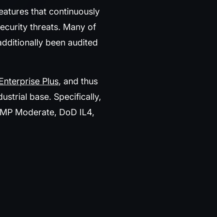
eatures that continuously
ecurity threats. Many of
dditionally been audited
Enterprise Plus
, and thus
trial base. Specifically,
AMP Moderate, DoD IL4,