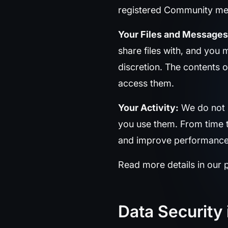
registered Community me
Your Files and Messages
share files with, and you 
discretion. The contents o
access them.
Your Activity:
We do not s
you use them. From time t
and improve performance or
Read more details in our
Data Security 