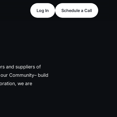
Log In
Schedule a Call
Log In
Schedule a Call
rs and suppliers of
s our Community– build
poration, we are