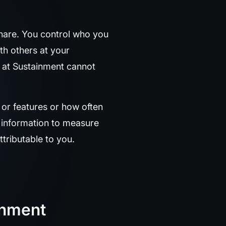
hare. You control who you
th others at your
m at Sustainment cannot
or features or how often
y information to measure
tributable to you.
ainment