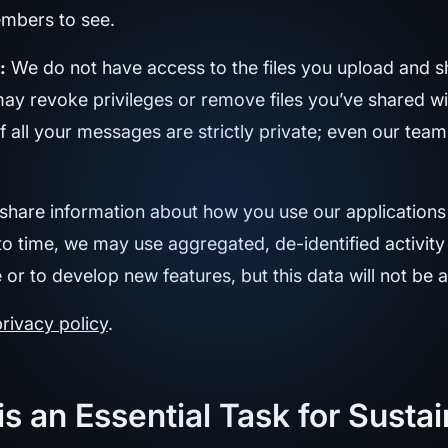
mbers to see.
:
We do not have access to the files you upload and s
may revoke privileges or remove files you’ve shared wi
f all your messages are strictly private; even our tea
hare information about how you use our applications 
o time, we may use aggregated, de-identified activit
 to develop new features, but this data will not be at
privacy policy
.
is an Essential Task for Sust