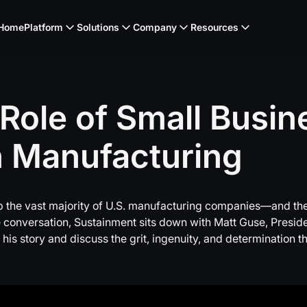
Home
Platform
Solutions
Company
Resources
Role
of
Small
Busin
n
Manufacturing
 the vast majority of U.S. manufacturing companies—and the
live conversation, Sustainment sits down with Matt Guse, Pres
 his story and discuss the grit, ingenuity, and determination 