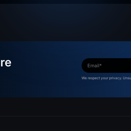
re
s
We respect your privacy. Uns