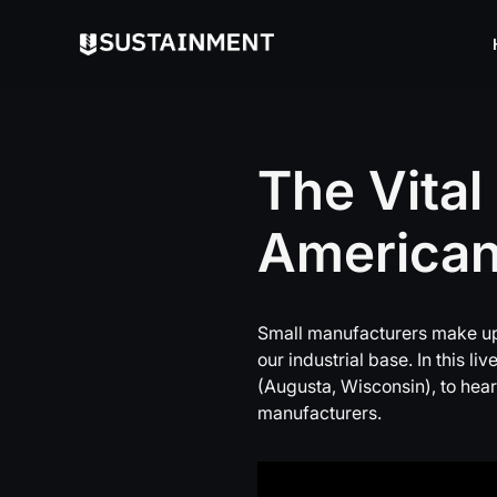
The
Vital
America
Small manufacturers make up
our industrial base. In this 
(Augusta, Wisconsin), to hear
manufacturers.