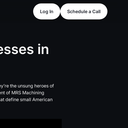
Log In
Schedule a Call
Log In
Schedule a Call
esses
in
y’re the unsung heroes of
ident of MRS Machining
that define small American