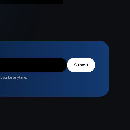
ubscribe anytime.