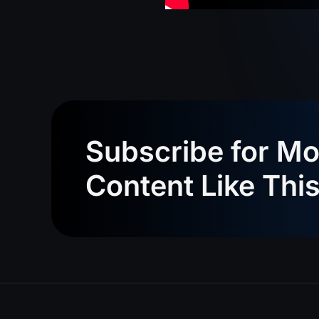
Subscribe for Mo
Content Like Thi