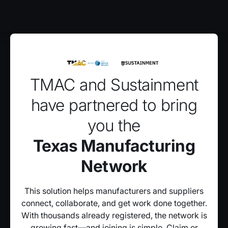
TMAC and Sustainment
have partnered to bring
you the
Texas Manufacturing
Network
This solution helps manufacturers and suppliers
connect, collaborate, and get work done together.
With thousands already registered, the network is
growing fast—and joining is simple. Claim or