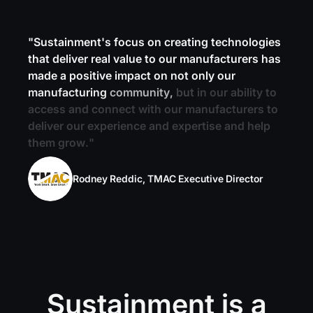
"
S
u
s
t
a
i
n
m
e
n
t
'
s
f
o
c
u
s
o
n
c
r
e
a
t
i
n
g
t
e
c
h
n
o
l
o
g
i
e
s
t
h
a
t
d
e
l
i
v
e
r
r
e
a
l
v
a
l
u
e
t
o
o
u
r
m
a
n
u
f
a
c
t
u
r
e
r
s
h
a
s
m
a
d
e
a
p
o
s
i
t
i
v
e
i
m
p
a
c
t
o
n
n
o
t
o
n
l
y
o
u
r
m
a
n
u
f
a
c
t
u
r
i
n
g
c
o
m
m
u
n
i
t
y
,
b
u
t
i
n
o
u
r
a
b
i
l
i
t
y
t
o
a
c
c
e
s
s
a
n
d
c
o
n
n
e
c
t
w
i
t
h
o
u
r
m
a
n
u
f
a
c
t
u
r
e
r
s
t
o
d
e
l
i
v
e
r
o
u
r
e
x
p
e
r
i
e
n
c
e
a
n
d
e
x
p
e
r
t
i
s
e
a
n
d
h
e
l
p
t
h
e
m
g
r
o
w
.
"
Rodney Reddic, TMAC Executive Director
Sustainment is a