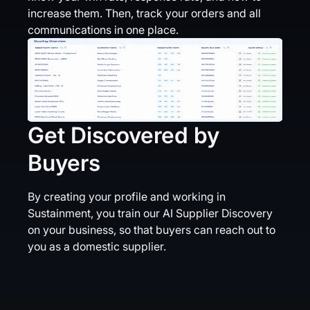
increase them. Then, track your orders and all
communications in one place.
Get Discovered by
Buyers
By creating your profile and working in
Sustainment, you train our AI Supplier Discovery
on your business, so that buyers can reach out to
you as a domestic supplier.