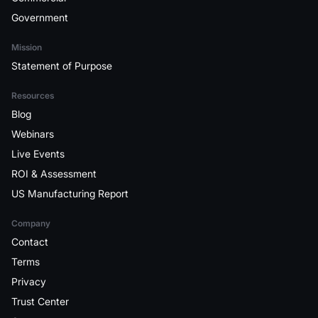
Government
Mission
Statement of Purpose
Resources
Blog
Webinars
Live Events
ROI & Assessment
US Manufacturing Report
Company
Contact
Terms
Privacy
Trust Center