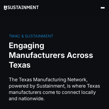
TMAC & SUSTAINMENT
Engaging
Manufacturers
Across
Texas
The Texas Manufacturing Network,
powered by Sustainment, is where Texas
manufacturers come to connect locally
and nationwide.