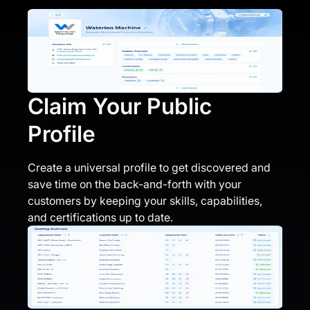
Claim Your Public
Profile
Create a universal profile to get discovered and
save time on the back-and-forth with your
customers by keeping your skills, capabilities,
and certifications up to date.