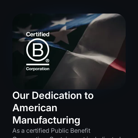
Our Dedication to
American
Manufacturing
As a certified Public Benefit