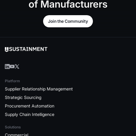
of
Manufacturers
Join the Community
Join the Community
Platform
Supplier Relationship Management
Strategic Sourcing
Procurement Automation
Supply Chain Intelligence
Solutions
Commercial