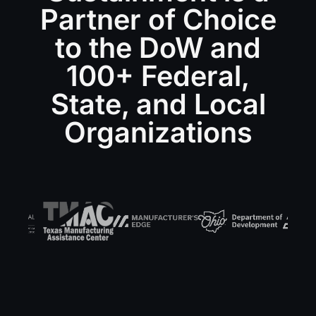
Partner of Choice
to the DoW and
100+ Federal,
State, and Local
Organizations