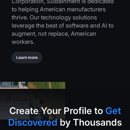
Corporation, Sustainment is dedicated
to helping American manufacturers
thrive. Our technology solutions
leverage the best of software and AI to
augment, not replace, American
workers.
Learn more
Learn more
Create
Your
Profile
to
Get
Discovered
by
Thousands