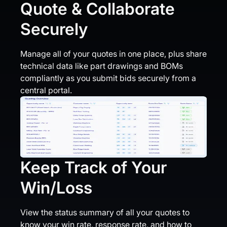
Quote & Collaborate
Securely
Manage all of your quotes in one place, plus share
technical data like part drawings and BOMs
compliantly as you submit bids securely from a
central portal.
Keep Track of Your
Win/Loss
View the status summary of all your quotes to
know your win rate, response rate, and how to