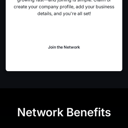
create your company profile, add your business
details, and you're all set!
Join the Network
Join the Network
Network Benefits